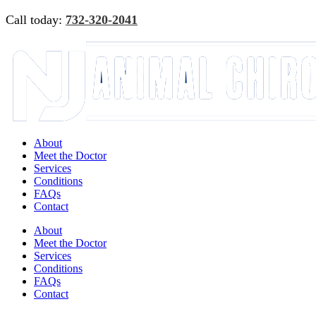
Skip
Call today:
732-320-2041
to
content
Facebook
Instagram
Google
Email
Reviews
About
Meet the Doctor
Services
Conditions
FAQs
Contact
About
Meet the Doctor
Services
Conditions
FAQs
Contact