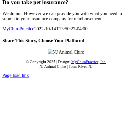
Do you take pet insurance?
We do not. However we can provide you with what you need to
submit to your insurance company for reimbursement.
MyChiroPractice
2022-10-14T13:50:27-04:00
Share This Story, Choose Your Platform!
Facebook
X
Reddit
LinkedIn
Pinterest
Email
© Copyright 2025 | Design:
MyChiroPractice, Inc.
NJ Animal Chiro | Toms River, NJ
Page load link
Go
to
Top